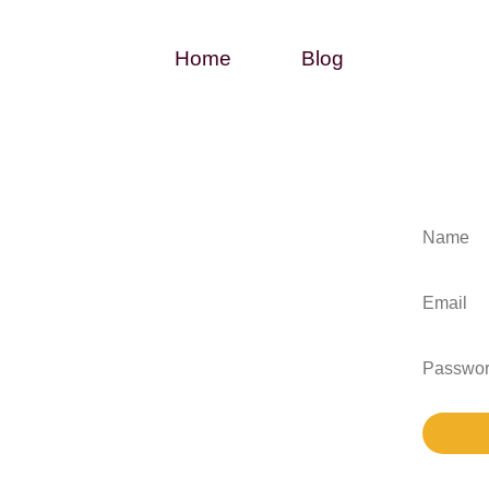
Home
Blog
Name
Email
Passwo