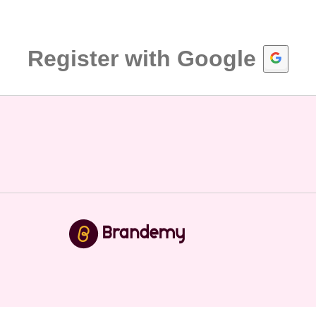
Register with Google