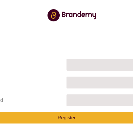
rd
Register