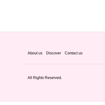
About us
Discover
Contact us
All Rights Reserved.