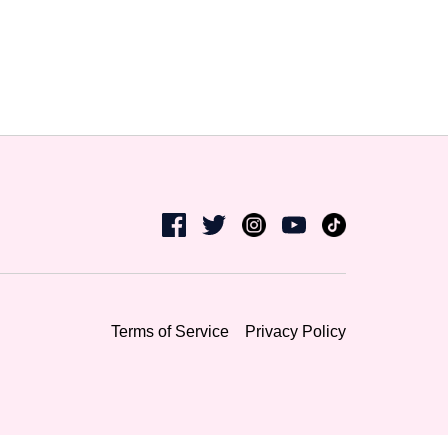
Terms of Service
Privacy Policy