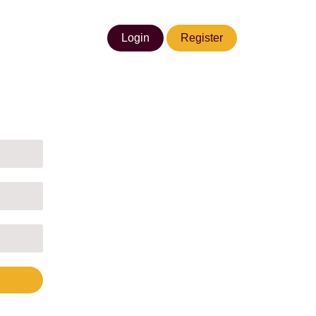
Login
Register